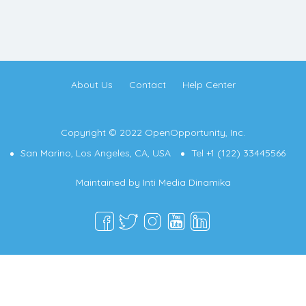
About Us
Contact
Help Center
Copyright © 2022 OpenOpportunity, Inc.
San Marino, Los Angeles, CA, USA
Tel +1 (122) 33445566
Maintained by
Inti Media Dinamika