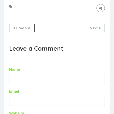
Previous
Next
Leave a Comment
Name
Email
Website