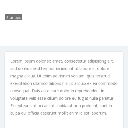
Vehement Capital partners with ACME to bring its podcast platform to
Europe
Startups
No Comments
November 22, 2025
Lorem ipsum dolor sit amet, consectetur adipisicing elit,
sed do eiusmod tempor incididunt ut labore et dolore
magna aliqua. Ut enim ad minim veniam, quis nostrud
exercitation ullamco laboris nisi ut aliquip ex ea commodo
consequat. Duis aute irure dolor in reprehenderit in
voluptate velit esse cillum dolore eu fugiat nulla pariatur.
Excepteur sint occaecat cupidatat non proident, sunt in
culpa qui officia deserunt mollit anim id est laborum.