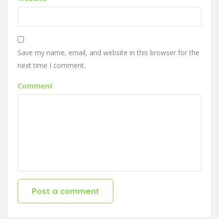
Save my name, email, and website in this browser for the
next time I comment.
Comment