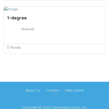
1-degree
Financial
Florida
About Us
Contact
Help Center
Copyright © 2022 OpenOpportunity, Inc.