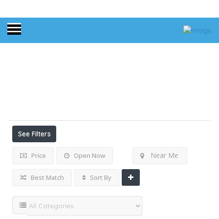
Home
Florida
Results For
Florida
Listings
See Filters
Near Me
Price
Open Now
Best Match
Sort By