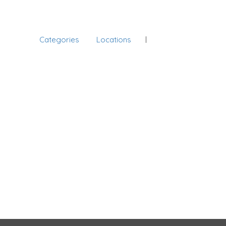
Categories
Locations
Sign In