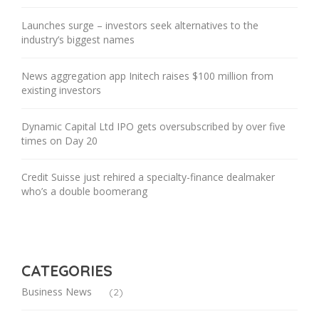
Launches surge – investors seek alternatives to the
industry’s biggest names
News aggregation app Initech raises $100 million from
existing investors
Dynamic Capital Ltd IPO gets oversubscribed by over five
times on Day 20
Credit Suisse just rehired a specialty-finance dealmaker
who’s a double boomerang
CATEGORIES
Business News
(2)