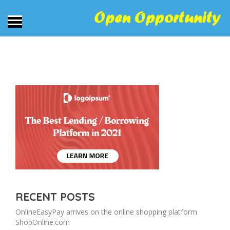
RECENT POSTS
OnlineEasyPay arrives on the online shopping platform
ShopOnline.com