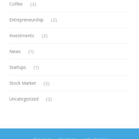
Coffee
(2)
Entrepreneurship
(2)
Investments
(2)
News
(1)
Startups
(1)
Stock Market
(2)
Uncategorized
(2)