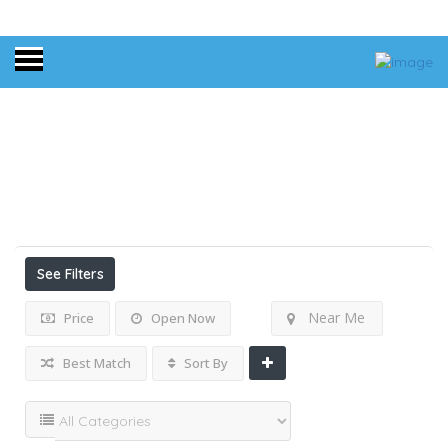
Home
Oregon
Results For
Oregon
Listings
See Filters
Near Me
Price
Open Now
Best Match
Sort By