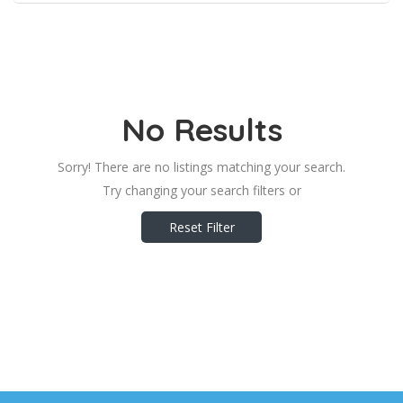
No Results
Sorry! There are no listings matching your search.
Try changing your search filters or
Reset Filter