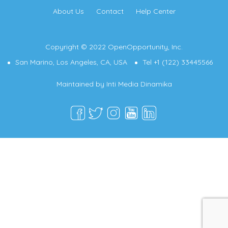
About Us
Contact
Help Center
Copyright © 2022 OpenOpportunity, Inc.
San Marino, Los Angeles, CA, USA
Tel +1 (122) 33445566
Maintained by
Inti Media Dinamika