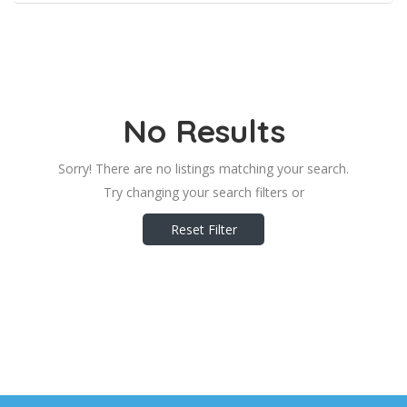
No Results
Sorry! There are no listings matching your search.
Try changing your search filters or
Reset Filter