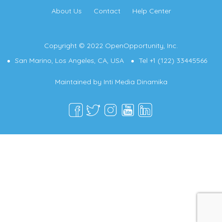
About Us
Contact
Help Center
Copyright © 2022 OpenOpportunity, Inc.
San Marino, Los Angeles, CA, USA
Tel +1 (122) 33445566
Maintained by
Inti Media Dinamika