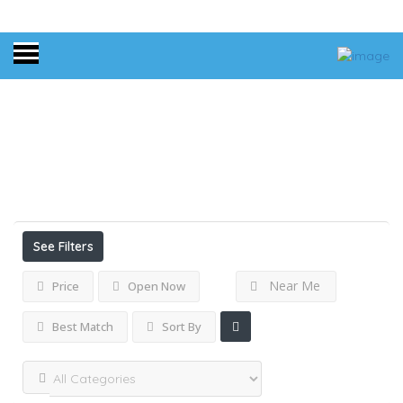
Home
Connecticut
Results For
Connecticut
Listings
See Filters
Near Me
Price
Open Now
Best Match
Sort By