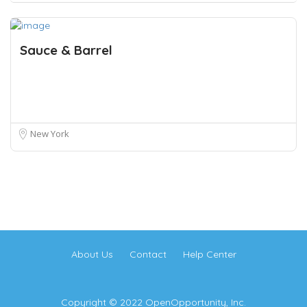
Sauce & Barrel
New York
About Us
Contact
Help Center
Copyright © 2022 OpenOpportunity, Inc.