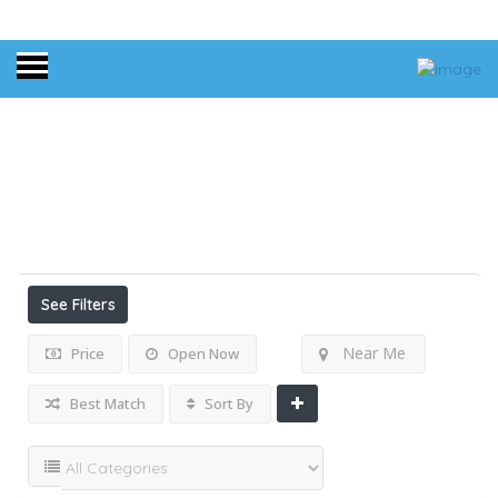
Home
Results For
Pets Friendly
Listings
See Filters
Near Me
Price
Open Now
Best Match
Sort By