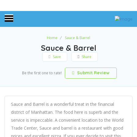
Home
Sauce & Barrel
Sauce & Barrel
Save
Share
Submit Review
Be the first one to rate!
Sauce and Barrel is a wonderful treat in the financial
district of Manhattan. The food here is superb and the
service is impeccable. A convenient location to the World
Trade Center, Sauce and barrel is a restaurant with good
prices and excellent pizza. If you ever decide to visit this