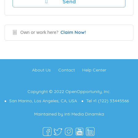
Own or work here?
Claim Now!
About Us
Contact
Help Center
Copyright © 2022 OpenOpportunity, Inc.
San Marino, Los Angeles, CA, USA
Tel +1 (122) 33445566
Maintained by
Inti Media Dinamika