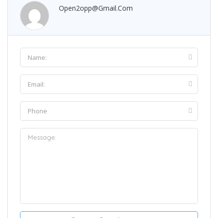
Open2opp@gmail.com