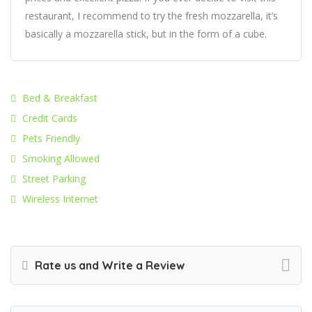
restaurant, I recommend to try the fresh mozzarella, it’s
basically a mozzarella stick, but in the form of a cube.
Bed & Breakfast
Credit Cards
Pets Friendly
Smoking Allowed
Street Parking
Wireless Internet
Rate us and Write a Review