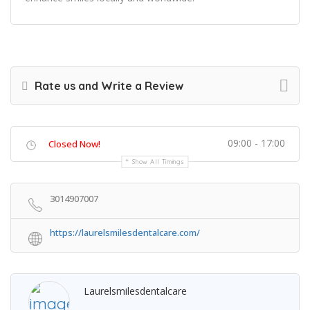
Rate us and Write a Review
09:00 - 17:00
Closed Now!
Show All Timings
3014907007
https://laurelsmilesdentalcare.com/
Laurelsmilesdentalcare