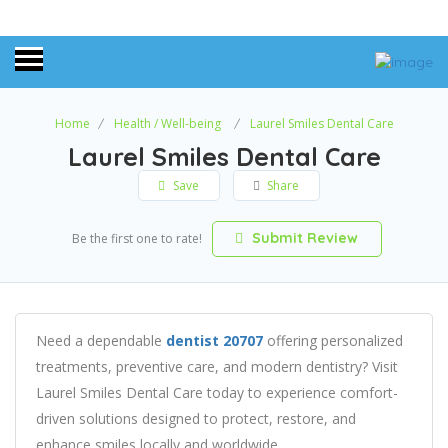
Home
Health / Well-being
Laurel Smiles Dental Care
Laurel Smiles Dental Care
Save
Share
Submit Review
Be the first one to rate!
Need a dependable
dentist 20707
offering personalized
treatments, preventive care, and modern dentistry? Visit
Laurel Smiles Dental Care today to experience comfort-
driven solutions designed to protect, restore, and
enhance smiles locally and worldwide.