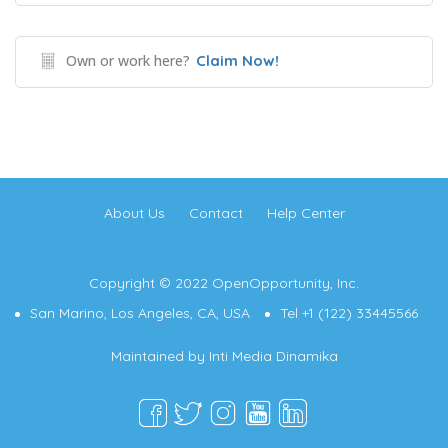
Own or work here?
Claim Now!
About Us
Contact
Help Center
Copyright © 2022 OpenOpportunity, Inc.
San Marino, Los Angeles, CA, USA
Tel +1 (122) 33445566
Maintained by
Inti Media Dinamika