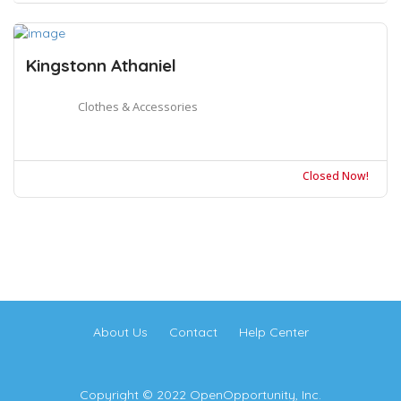
Kingstonn Athaniel
Clothes & Accessories
Closed Now!
About Us
Contact
Help Center
Copyright © 2022 OpenOpportunity, Inc.