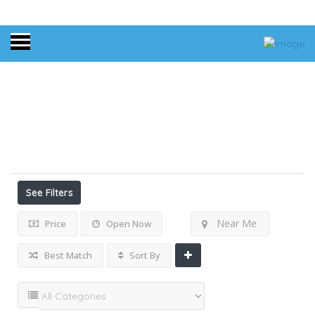
Home
Results For
Long Fringe Dress
Listings
See Filters
Near Me
Price
Open Now
Best Match
Sort By